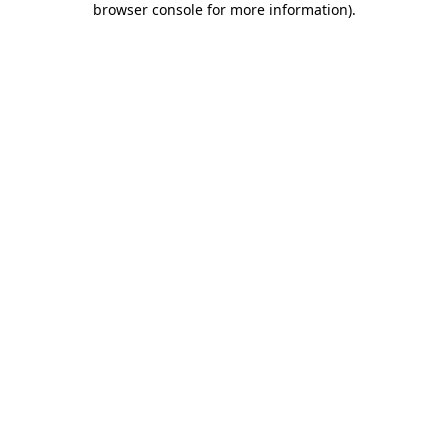
browser console for more information)
.